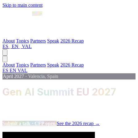
Skip to main content
April 2027 · Valencia
About
Topics
Partners
Speak
2026 Recap
ES
|
EN
|
VAL
About
Topics
Partners
Speak
2026 Recap
ES
EN
VAL
April 2027
·
Valencia, Spain
Gen AI Summit EU 2027
The flagship event for Data, Machine Learning and Artificial
Intelligence professionals.
Submit a talk · CFP open
See the 2026 recap →
Scroll