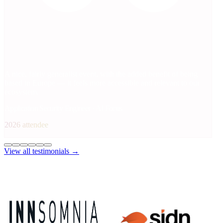
A nice, fairly generalist event, with the added benefit of being
based in Europe — it feels more accessible and relevant to our
ecosystem.
Application Security Engineer · AI Focus
2026 attendee
View all testimonials →
2026 Sponsors
Platinum Sponsors