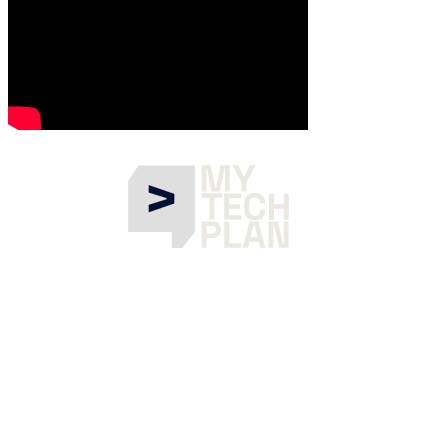
What is Gen AI Summit EU?
Gen AI Summit EU is the reference meeting point for the
Generative AI community in Europe