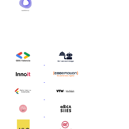
Strategic Partners
These are the media and community partners who help us bring
together an extraordinary network of talented and visionary people
around the Gen AI Summit Europe.