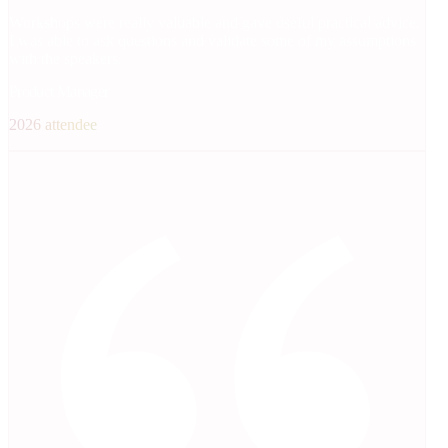
Workshops were really valuable and gave useful practical advice.
I was able to ask questions and validate some of my assumptions
with the speakers.
Product Manager
2026 attendee