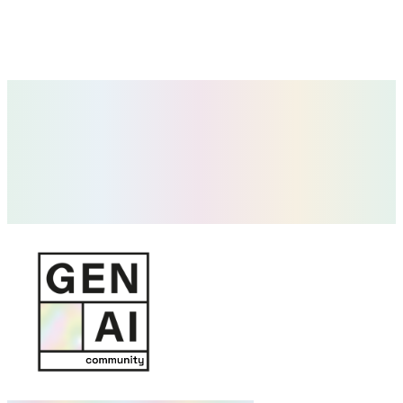
Future of Work & AI-Native Talent
How roles, hiring and productivity change in teams that integrate AI
into their daily work.