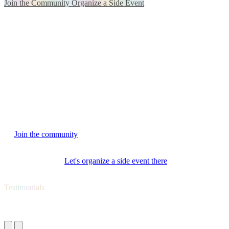
Join the Community
Organize a Side Event
We are a community in motion
Gen AI Community is a hands-on space
for professionals who
work with AI and want not just to debate, but to test, share and
apply.
For those who have more questions than answers
and want to
think collectively and build the future of humanity
based on ethical
values oriented towards the common good.
Interested in joining Gen AI Community?
→
Join the community
and participate in meetups, projects and
conversations that matter.
→ Have a venue?
Let's organize a side event there
and bring the
community together.
Testimonials
What they say about Gen AI Summit EU