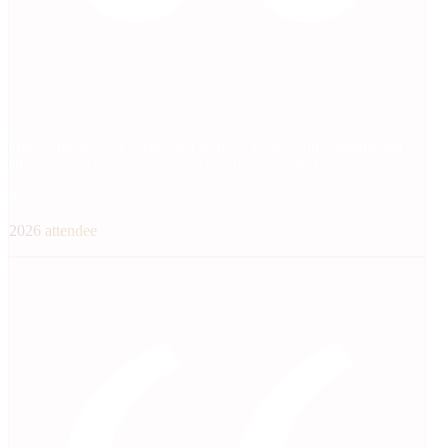
One of the few AI events that actually focuses on building and
shipping real products, not just talking about the hype.
Software Engineer
2026 attendee