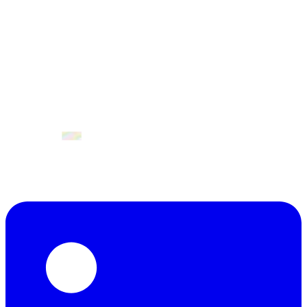
April 2027
Valencia, Spain.