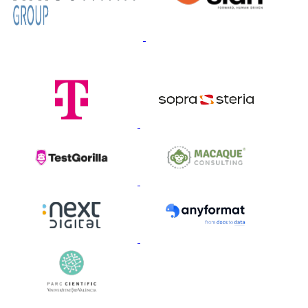
Gold Sponsors