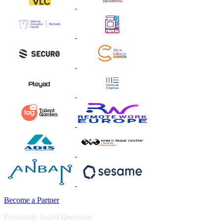
Become a Partner
Frequently Asked Questions