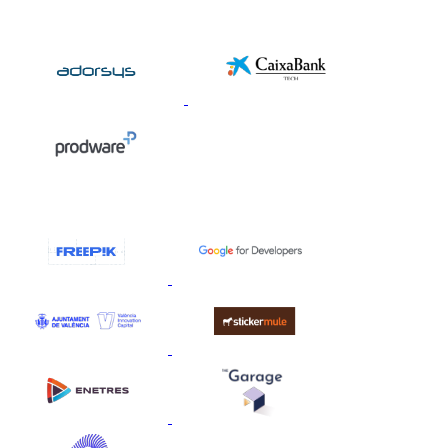
Silver Sponsors
Collaborators