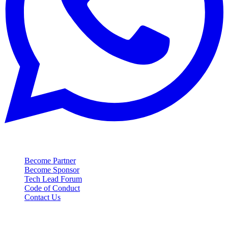
Contact
Become Partner
Become Sponsor
Tech Lead Forum
Code of Conduct
Contact Us
Event