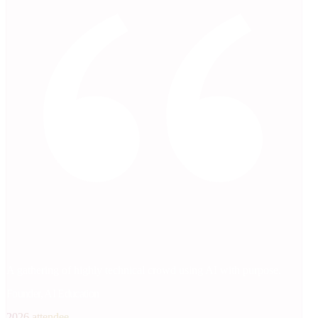
A gathering of highly technical crowd using AI with purpose.
Founder, AI Education
2026 attendee