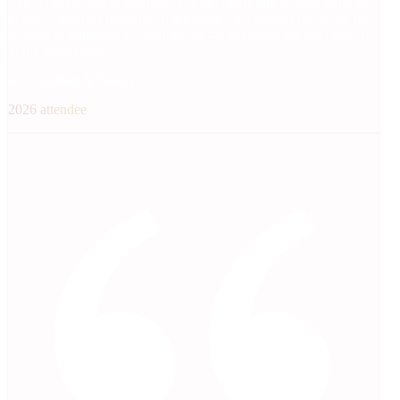
The AI event where founders and operators talk to each other as
peers — abstract framings in the morning, operator reality by the
afternoon, hands-on workshops on the keyboard the next day, all
in the same room.
AI Consultant & Builder
2026 attendee