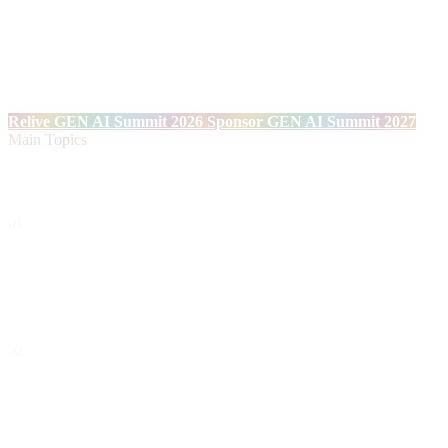
Over two days, facing the Mediterranean, we will once again bring
together technology leaders and innovation experts to explore real
applications and the tangible impact of Generative AI on the
European enterprise ecosystem. Technical talks, debates on ethics,
governance, cybersecurity and strategic connections.
Relive GEN AI Summit 2026
Sponsor GEN AI Summit 2027
Main Topics
Topics
01
Autonomous Agents & AI Operating Systems
Intelligent systems capable of reasoning, planning and executing
complex tasks autonomously.
02
Next-Generation Infrastructure & Models
Inference architectures, frontier models, scalable deployment and
hardware optimization for AI.