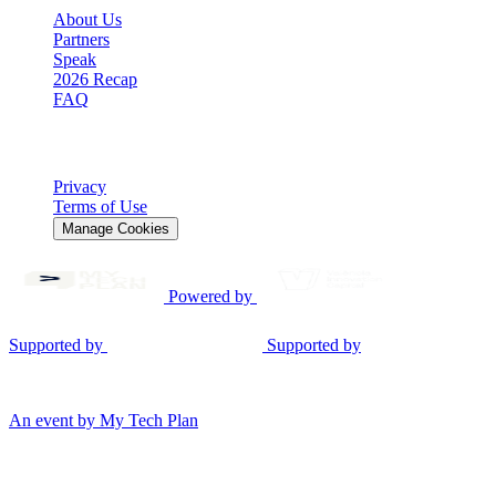
About Us
Partners
Speak
2026 Recap
FAQ
Legal
Privacy
Terms of Use
Manage Cookies
Powered by
Supported by
Supported by
© 2026 Gen AI Summit EU. All rights reserved.
An event by My Tech Plan
Consent Mode v2
We use cookies