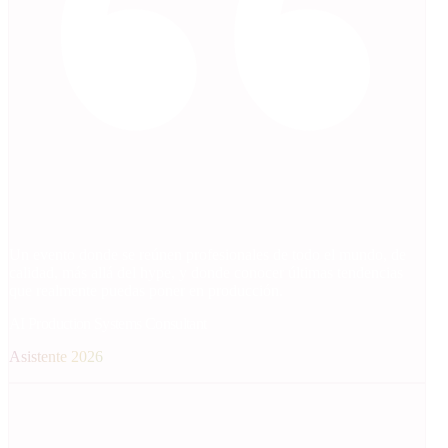
Un evento donde se reúnen profesionales de todo el mundo, de
calidad, más allá del hype, y donde conocer últimas tendencias
que realmente puedas poner en producción.
AI Production Systems Consultant
Asistente 2026