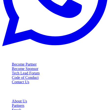
Contact
Become Partner
Become Sponsor
Tech Lead Forum
Code of Conduct
Contact Us
Event
About Us
Partners
Speak