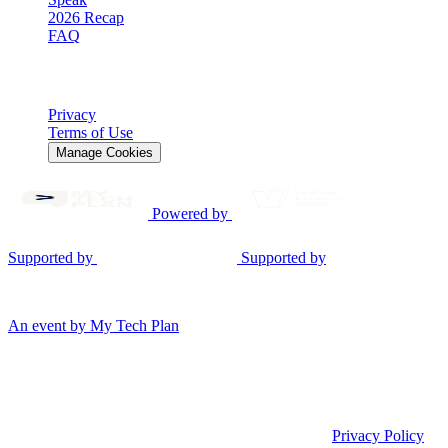
2026 Recap
FAQ
Legal
Privacy
Terms of Use
Manage Cookies
Powered by
Supported by
Supported by
© 2026 Gen AI Summit EU. All rights reserved.
An event by My Tech Plan
Consent Mode v2
We use cookies
We use cookies to measure performance, enable analytics, and
personalize the experience only when you allow it.
Privacy Policy