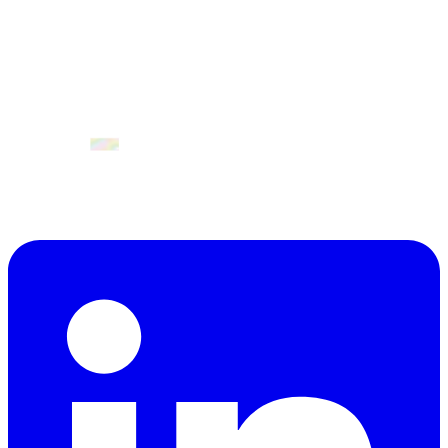
9. Commitment
Participation in GenAI Summit Europe implies full acceptance of
this Code of Conduct. All involved actively contribute to creating a
safe, professional event aligned with innovation ecosystem values.
April 2027
Valencia, Spain.