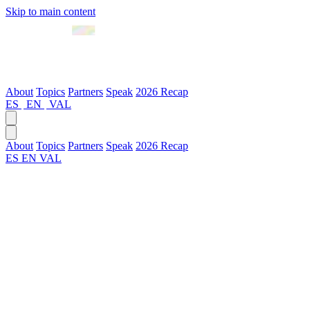
Skip to main content
April 2027 · Valencia
About
Topics
Partners
Speak
2026 Recap
ES
|
EN
|
VAL
About
Topics
Partners
Speak
2026 Recap
ES
EN
VAL
Code of Conduct
1. Purpose
GenAI Summit Europe is a professional, diverse and high-impact
space for knowledge exchange in generative artificial intelligence,
innovation and technology. This code establishes expected behavior
standards to ensure a safe, respectful, and productive environment
for all participants.