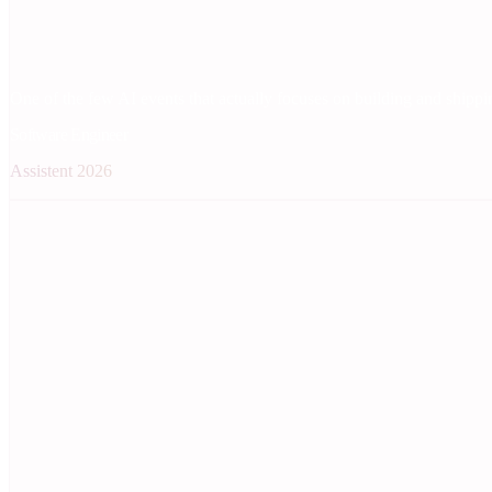
One of the few AI events that actually focuses on building and shippin
Software Engineer
Assistent 2026