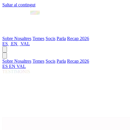
Saltar al contingut
Abril 2027 · València
Sobre Nosaltres
Temes
Socis
Parla
Recap 2026
ES
|
EN
|
VAL
Sobre Nosaltres
Temes
Socis
Parla
Recap 2026
ES
EN
VAL
TESTIMONIS
El que van dir els assistents del Gen AI Summi
Curat de l'enquesta post-event 2026 · 50 respostes
Destacats