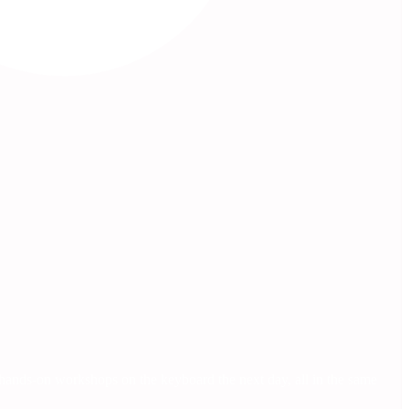
, hands-on workshops on the keyboard the next day, all in the same