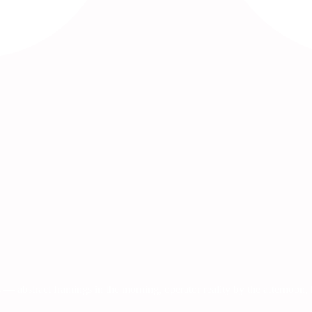
 — abstract framings in the morning, operator reality by the afternoon