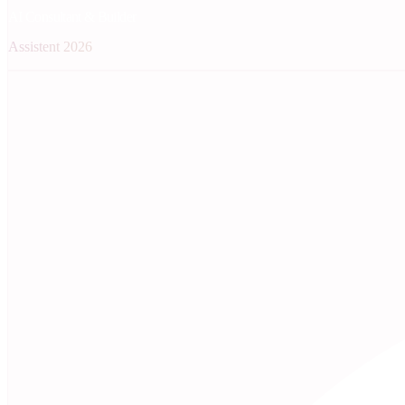
AI Consultant & Builder
Assistent 2026