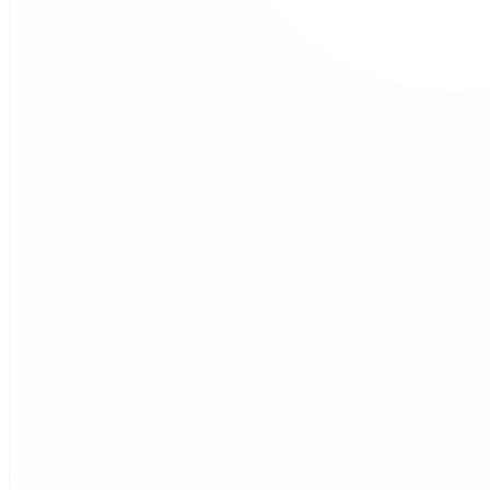
The AI event where founders and operators talk to each other as peers
room.